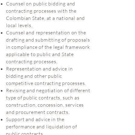
Counsel on public bidding and
contracting processes with the
Colombian State, at a national and
local levels.
Counsel and representation on the
drafting and submitting of proposals
in compliance of the legal framework
applicable to public and State
contracting processes.
Representation and advice in
bidding and other public
competitive contracting processes.
Revising and negotiation of different
type of public contracts, such as
construction, concession, services
and procurement contracts.
Support and advice in the
performance and liquidation of
public contracts.