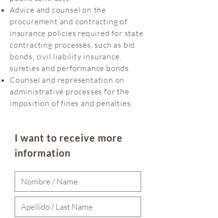
Advice and counsel on the
procurement and contracting of
insurance policies required for state
contracting processes, such as bid
bonds, civil liability insurance,
sureties and performance bonds.
Counsel and representation on
administrative processes for the
imposition of fines and penalties.
I want to receive more
information