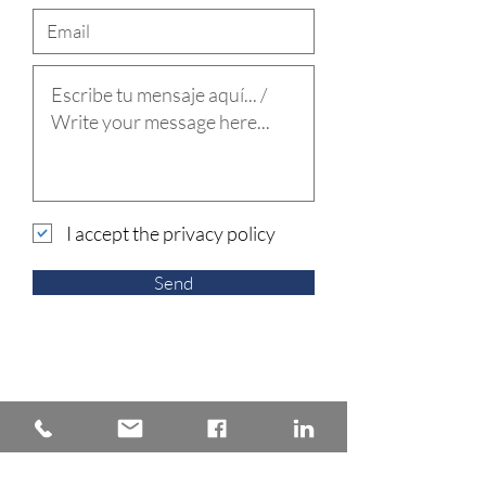
I accept the privacy policy
Send
Back to Practice areas