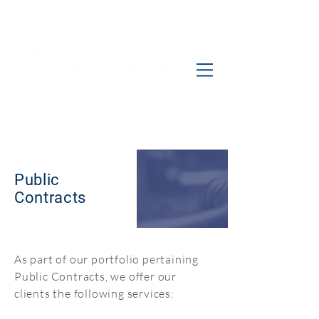
Public
Contracts
As part of our portfolio pertaining
Public Contracts, we offer our
clients the following services: