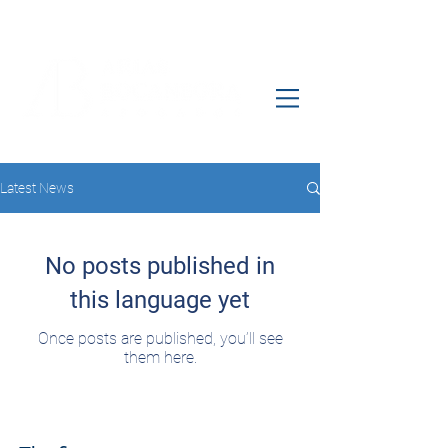
Latest News
No posts published in
this language yet
Once posts are published, you’ll see
them here.