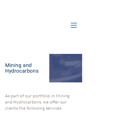
Mining and
Hydrocarbons
As part of our portfolio in Mining
and Hydrocarbons, we offer our
clients the following services: