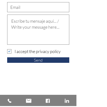
I accept the privacy policy
Send
Back to Practice areas