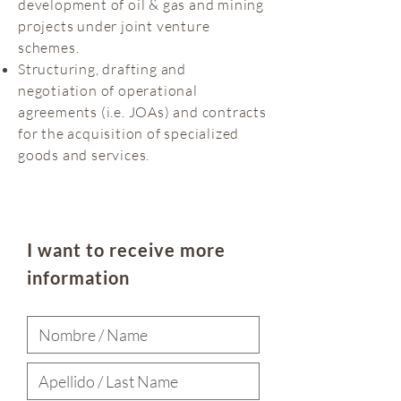
development of oil & gas and mining
projects under joint venture
schemes.
Structuring, drafting and
negotiation of operational
agreements (i.e. JOAs) and contracts
for the acquisition of specialized
goods and services.
I want to receive more
information