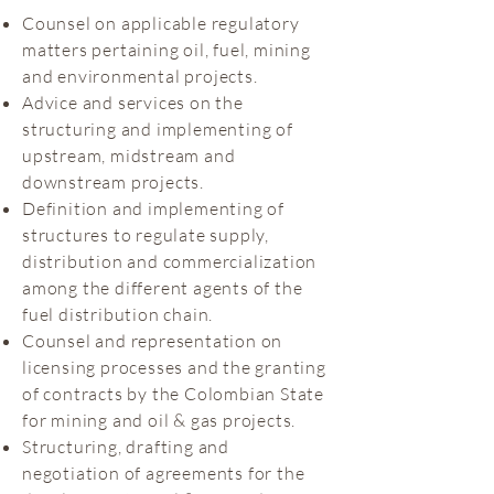
Counsel on applicable regulatory
matters pertaining oil, fuel, mining
and environmental projects.
Advice and services on the
structuring and implementing of
upstream, midstream and
downstream projects.
Definition and implementing of
structures to regulate supply,
distribution and commercialization
among the different agents of the
fuel distribution chain.
Counsel and representation on
licensing processes and the granting
of contracts by the Colombian State
for mining and oil & gas projects.
Structuring, drafting and
negotiation of agreements for the