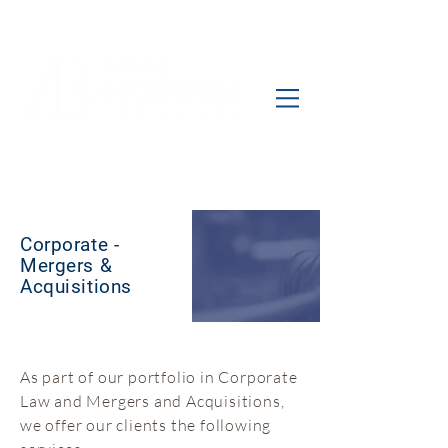
Corporate -
Mergers &
Acquisitions
As part of our portfolio in Corporate
Law and Mergers and Acquisitions,
we offer our clients the following