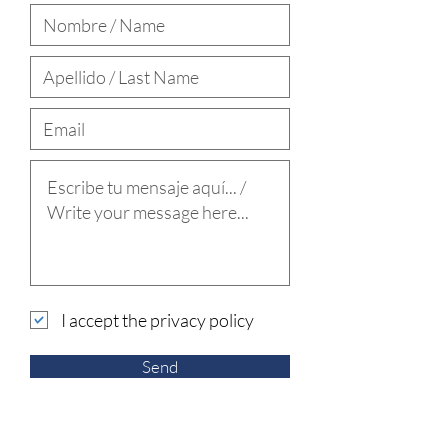
I accept the privacy policy
Send