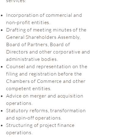
services:
Incorporation of commercial and
non-profit entities.
Drafting of meeting minutes of the
General Shareholders Assembly,
Board of Partners, Board of
Directors and other corporative and
administrative bodies.
Counsel and representation on the
filing and registration before the
Chambers of Commerce and other
competent entities.
Advice on merger and acquisition
operations.
Statutory reforms, transformation
and spin-off operations.
Structuring of project finance
operations.