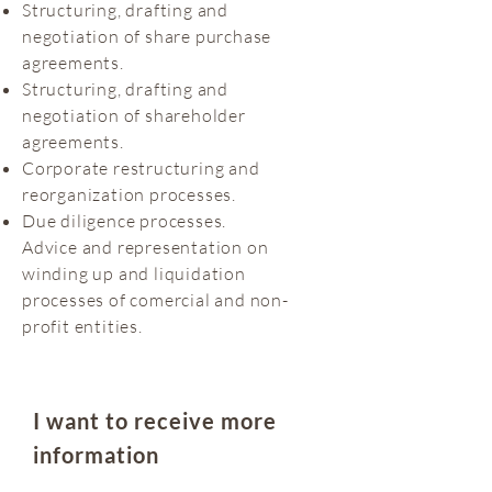
Structuring, drafting and
negotiation of share purchase
agreements.
Structuring, drafting and
negotiation of shareholder
agreements.
Corporate restructuring and
reorganization processes.
Due diligence processes.
Advice and representation on
winding up and liquidation
processes of comercial and non-
profit entities.
I want to receive more
information