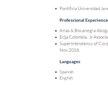
Pontificia Universidad Jav
Professional Experienc
Arias & Bocanegra Aboga
Ecija Colombia. Jr Associ
Superintendency of Corpo
Nov 2018.
Languages
Spanish
English