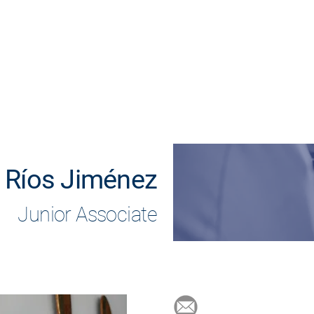
Home
Practice areas
Lawyers
Clients
 Ríos Jiménez
Junior Associate