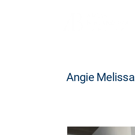
Angie Melissa