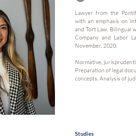
Lawyer from the Pontif
with an emphasis on In
and Tort Law. Bilingual 
Company and Labor Law
November, 2020.
Normative, jurisprudenti
Preparation of legal docu
concepts. Analysis of judi
Studies