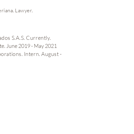
eriana. Lawyer.
e
dos S.A.S. Currently.
ate. June 2019 - May 2021
rations. Intern. August -