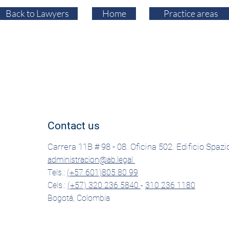
Back to Lawyers
Home
Practice areas
Contact us
Carrera 11B # 98 - 08. Oficina 502. Edificio Spazi
administracion@ab.legal
Tels.:
(+57 601)805 80 99
Cels.:
(+57) 320 236 5840
-
310 236 1180
Bogotá, Colombia