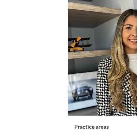
Practice areas