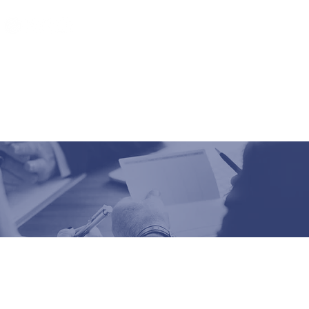
Latest News
Contact us