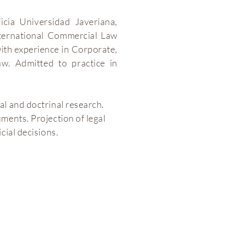
icia Universidad Javeriana,
ternational Commercial Law
with experience in Corporate,
. Admitted to practice in
al and doctrinal research.
ments. Projection of legal
cial decisions.