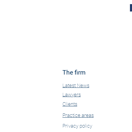
The firm
Latest News
Lawyers
Clients
Practice areas
Privacy policy