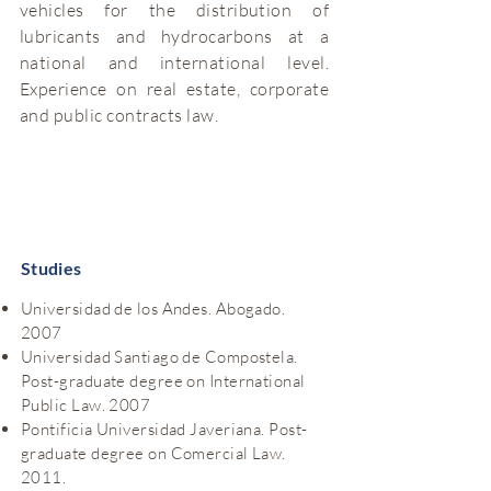
vehicles for the distribution of
lubricants and hydrocarbons at a
national and international level.
Experience on real estate, corporate
and public contracts law.
Studies
Universidad de los Andes. Abogado.
2007
Universidad Santiago de Compostela.
Post-graduate degree on International
Public Law. 2007
Pontificia Universidad Javeriana. Post-
graduate degree on Comercial Law.
2011.