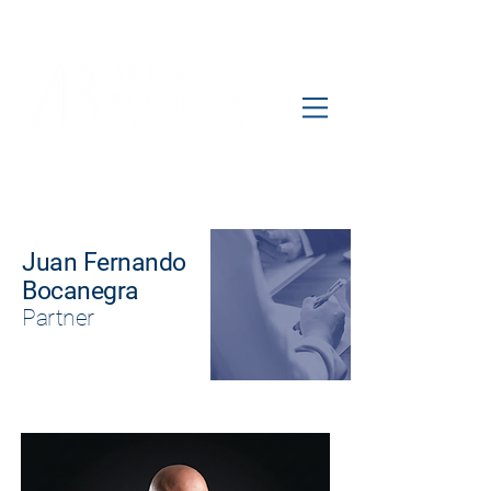
Juan Fernando
Bocanegra
Partner