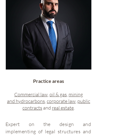
Practice areas
Commercial law
,
oil & gas
,
mining
and
hydrocarbons
,
corporate law
,
public
contracts
and
real estate
.
Expert on the design and
implementing of legal structures and