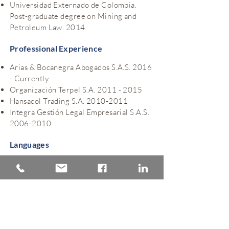
Universidad Externado de Colombia.
Post-graduate degree on Mining and
Petroleum Law. 2014
Professional Experience
Arias & Bocanegra Abogados S.A.S. 2016
- Currently.
Organización Terpel S.A.
2011 - 2015
Hansacol Trading S.A.
2010-2011
Integra Gestión Legal Empresarial S.A.S.
2006-2010
.
Languages
Spanish
English