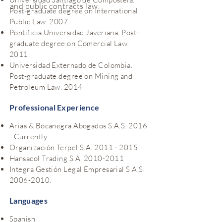
and public contracts law.
Post-graduate degree on International
Public Law. 2007
Pontificia Universidad Javeriana. Post-
graduate degree on Comercial Law.
2011.
Universidad Externado de Colombia.
Post-graduate degree on Mining and
Petroleum Law. 2014
Professional Experience
Arias & Bocanegra Abogados S.A.S. 2016
- Currently.
Organización Terpel S.A.
2011 - 2015
Hansacol Trading S.A.
2010-2011
Integra Gestión Legal Empresarial S.A.S.
2006-2010
.
Languages
Spanish