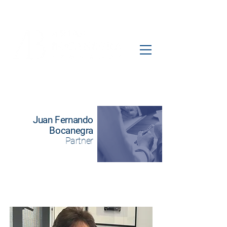
Juan Fernando
Bocanegra
Partner