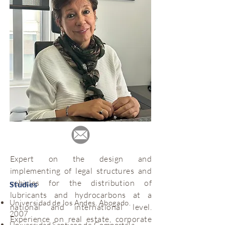
Expert on the design and
implementing of legal structures and
vehicles for the distribution of
Studies
lubricants and hydrocarbons at a
Universidad de los Andes. Abogado.
national and international level.
2007
Experience on real estate, corporate
Universidad Santiago de Compostela.