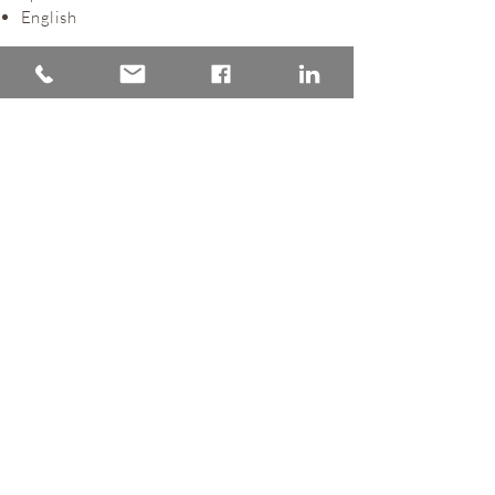
English
Back to Lawyers
Home
Practice areas
The firm
Latest News
Lawyers
Clients
Practice areas
Privacy policy